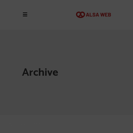
Archive
All
Non classé